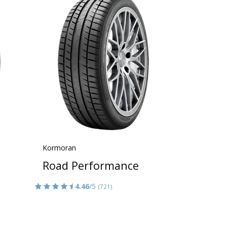
Kormoran
Road Performance
4.46
/5
(721)