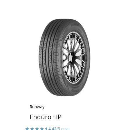
Runway
Enduro HP
4.42
/5
(583)