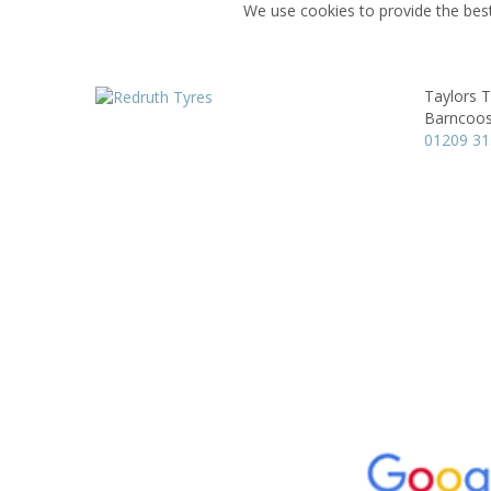
We use cookies to provide the best
Taylors T
Barncoos
01209 3