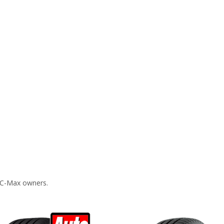
 C-Max owners.