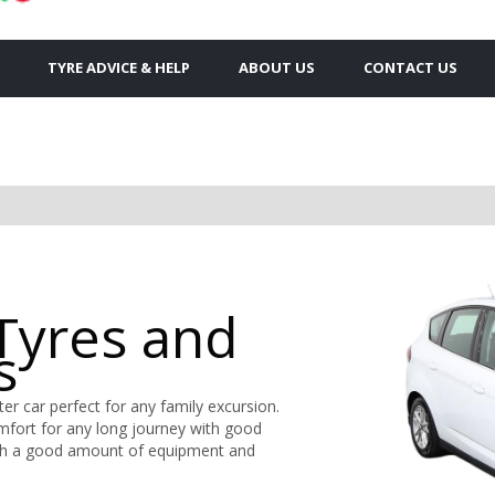
TYRE ADVICE & HELP
ABOUT US
CONTACT US
Tyres and
s
er car perfect for any family excursion.
omfort for any long journey with good
r with a good amount of equipment and