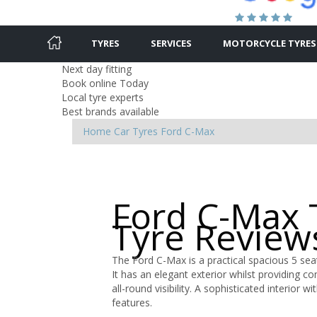
TYRES
SERVICES
MOTORCYCLE TYRES
Next day fitting
Book online Today
Local tyre experts
Best brands available
Home
Car Tyres
Ford
C-Max
Ford C-Max 
Tyre Review
The Ford C-Max is a practical spacious 5 seat
It has an elegant exterior whilst providing c
all-round visibility. A sophisticated interio
features.