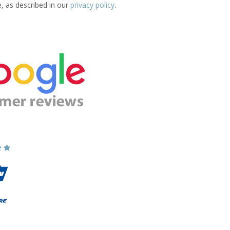
e, as described in our
privacy policy
.