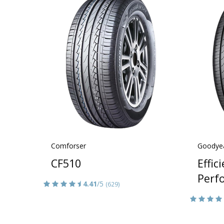
Comforser
Goodye
CF510
Effic
Perf
4.41
/5
(629)