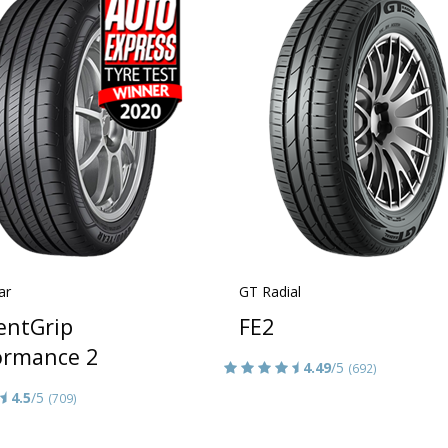
ar
GT Radial
ientGrip
FE2
ormance 2
4.49
/5
(692)
4.5
/5
(709)