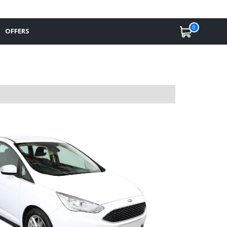
0
OFFERS