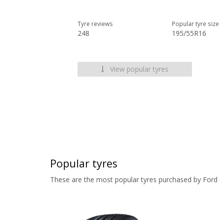
Tyre reviews
Popular tyre size
248
195/55R16
View popular tyres
Popular tyres
These are the most popular tyres purchased by Ford