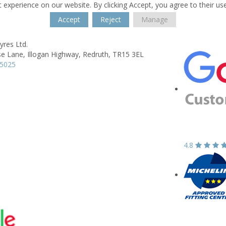
 experience on our website. By clicking Accept, you agree to their us
Accept
Reject
Manage
yres Ltd.
e Lane,
Illogan Highway,
Redruth,
TR15 3EL
15025
4.8