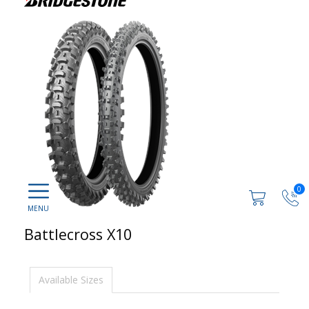
0
Battlecross X10
Available Sizes