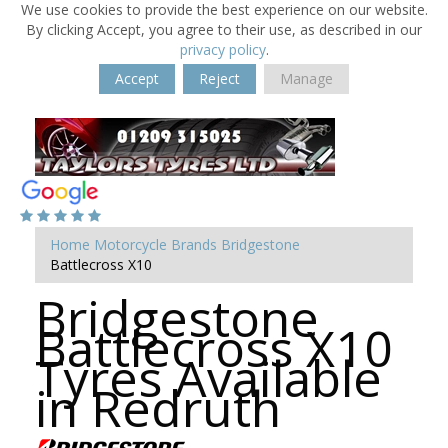
We use cookies to provide the best experience on our website.
By clicking Accept, you agree to their use, as described in our
privacy policy
.
Accept
Reject
Manage
Home
Motorcycle Brands
Bridgestone
Battlecross X10
Bridgestone
Battlecross X10
Tyres Available
in Redruth