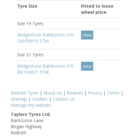
Tyre Size
Fitted to loose
wheel price
Size 19 Tyres
Bridgestone Battlecross X10
View
100/90R19 57M
Size 21 Tyres
Bridgestone Battlecross X10
View
80/100R21 51M
Redruth Tyres
|
About Us
|
Reviews
|
Privacy
|
Terms
|
Sitemap
|
Cookies
|
Contact Us
Manage my website
Taylors Tyres Ltd.
Barncoose Lane
Illogan Highway
Redruth