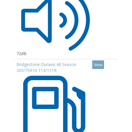
72dB
Bridgestone Duravis All Season
View
205/75R16 113/111R