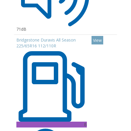
71dB
Bridgestone Duravis All Season
View
225/65R16 112/110R
B