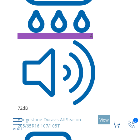
A
72dB
Bridgestone Duravis All Season
View
0
205/65R16 107/105T