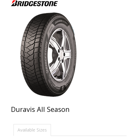
Duravis All Season
Available Sizes