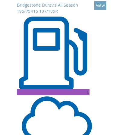
Bridgestone Duravis All Season
View
195/75R16 107/105R
C