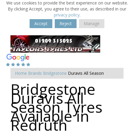
We use cookies to provide the best experience on our website.
By clicking Accept, you agree to their use, as described in our
privacy policy
.
Accept
Reject
Manage
Home
Brands
Bridgestone
Duravis All Season
Bridgestone
Duravis All
Season Tyres
Available in
Redruth