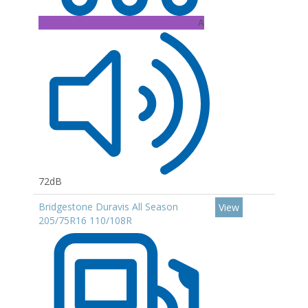
A
72dB
Bridgestone Duravis All Season
View
205/75R16 110/108R