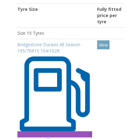
Tyre Size
Fully fitted
price per
tyre
Size 15 Tyres
Bridgestone Duravis All Season
View
195/70R15 104/102R
C