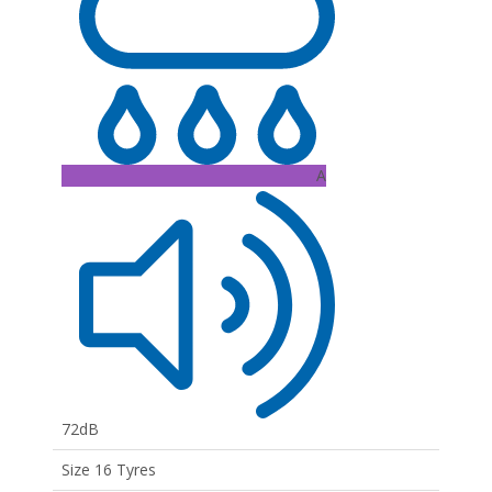
A
72dB
Size 16 Tyres