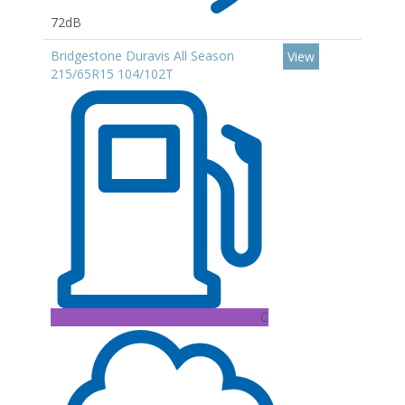
72dB
Bridgestone Duravis All Season
View
215/65R15 104/102T
C