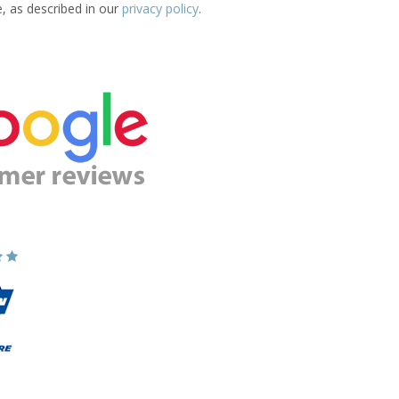
e, as described in our
privacy policy
.