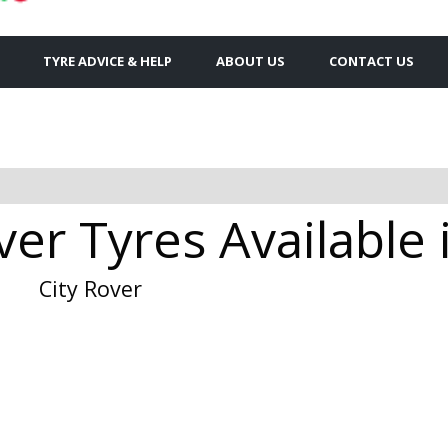
TYRE ADVICE & HELP
ABOUT US
CONTACT US
ver Tyres Available
City Rover