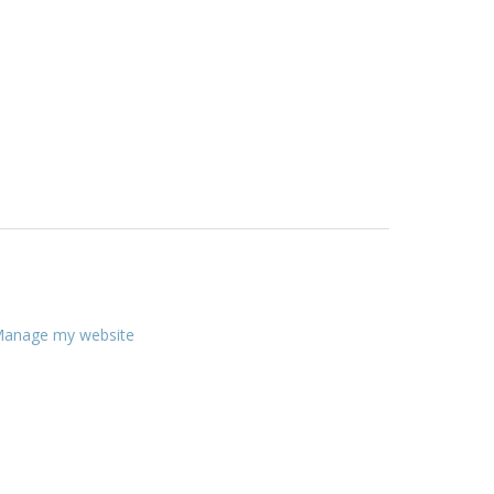
anage my website