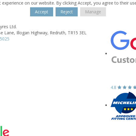
 experience on our website. By clicking Accept, you agree to their us
Accept
Reject
Manage
yres Ltd.
e Lane,
Illogan Highway,
Redruth,
TR15 3EL
15025
4.8