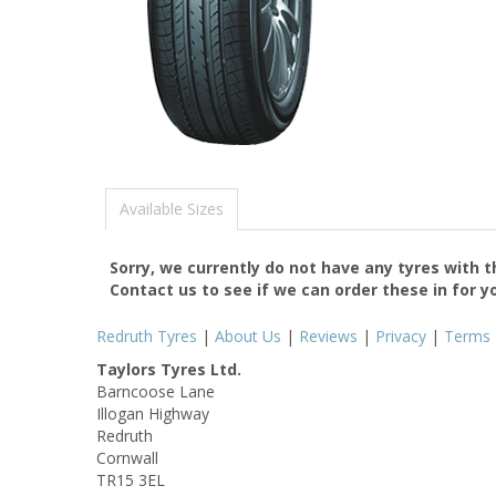
Available Sizes
Sorry, we currently do not have any tyres with 
Contact us to see if we can order these in for y
Redruth Tyres
|
About Us
|
Reviews
|
Privacy
|
Terms
Taylors Tyres Ltd.
Barncoose Lane
Illogan Highway
Redruth
Cornwall
TR15 3EL