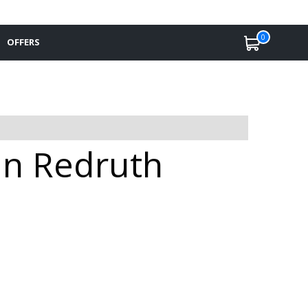
0
OFFERS
 in Redruth