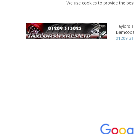
We use cookies to provide the best
Taylors T
Barncoos
01209 3