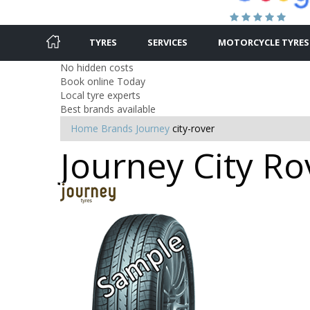
TYRES
SERVICES
MOTORCYCLE TYRES
No hidden costs
Book online Today
Local tyre experts
Best brands available
Home
Brands
Journey
city-rover
Journey City Ro