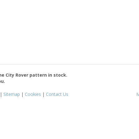
the
City Rover
pattern in stock.
ou.
|
Sitemap
|
Cookies
|
Contact Us
M