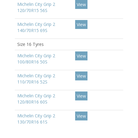
Michelin City Grip 2
View
120/70R15 56S
Michelin City Grip 2
View
140/70R15 69S
Size 16 Tyres
Michelin City Grip 2
View
100/80R16 50S
Michelin City Grip 2
View
110/70R16 52S
Michelin City Grip 2
View
120/80R16 60S
Michelin City Grip 2
View
130/70R16 61S