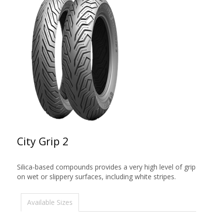
City Grip 2
Silica-based compounds provides a very high level of grip
on wet or slippery surfaces, including white stripes.
Available Sizes