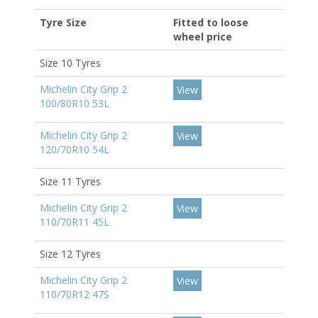
Tyre Size
Fitted to loose
wheel price
Size 10 Tyres
Michelin City Grip 2
View
100/80R10 53L
Michelin City Grip 2
View
120/70R10 54L
Size 11 Tyres
Michelin City Grip 2
View
110/70R11 45L
Size 12 Tyres
Michelin City Grip 2
View
110/70R12 47S