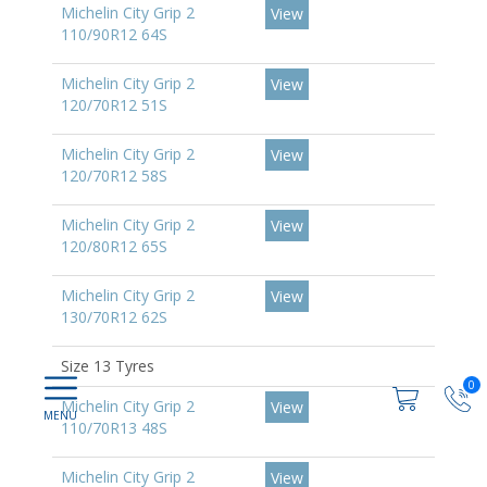
Michelin City Grip 2
View
110/90R12 64S
Michelin City Grip 2
View
120/70R12 51S
Michelin City Grip 2
View
120/70R12 58S
Michelin City Grip 2
View
120/80R12 65S
Michelin City Grip 2
View
130/70R12 62S
Size 13 Tyres
0
Michelin City Grip 2
View
110/70R13 48S
Michelin City Grip 2
View