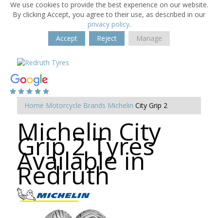
We use cookies to provide the best experience on our website.
By clicking Accept, you agree to their use, as described in our
privacy policy
.
Accept
Reject
Manage
Home
Motorcycle Brands
Michelin
City Grip 2
Michelin City
Grip 2 Tyres
Available in
Redruth