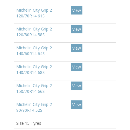
Michelin City Grip 2
View
120/70R14 61S
Michelin City Grip 2
View
120/80R14 58S
Michelin City Grip 2
View
140/60R14 64S
Michelin City Grip 2
View
140/70R14 68S
Michelin City Grip 2
View
150/70R14 66S
Michelin City Grip 2
View
90/90R14 52S
Size 15 Tyres