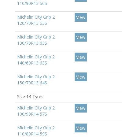
110/90R13 56S
Michelin City Grip 2
View
120/70R13 53S
Michelin City Grip 2
View
130/70R13 63S
Michelin City Grip 2
View
140/60R13 63S
Michelin City Grip 2
View
150/70R13 64S
Size 14 Tyres
Michelin City Grip 2
View
100/90R14 57S
Michelin City Grip 2
View
110/80R14 59S