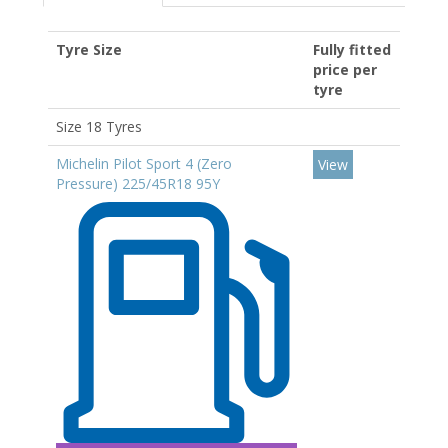
Tyre Size
Fully fitted
price per
tyre
Size 18 Tyres
Michelin Pilot Sport 4 (Zero
View
Pressure) 225/45R18 95Y