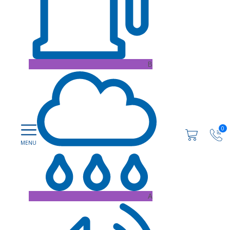
B
0
A