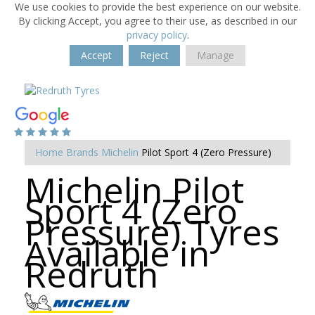
We use cookies to provide the best experience on our website.
By clicking Accept, you agree to their use, as described in our
privacy policy
.
Accept
Reject
Manage
Home
Brands
Michelin
Pilot Sport 4 (Zero Pressure)
Michelin Pilot
Sport 4 (Zero
Pressure) Tyres
Available in
Redruth