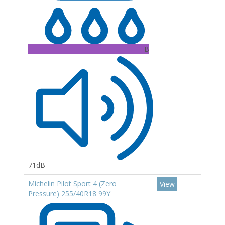
B
71dB
Michelin Pilot Sport 4 (Zero
View
Pressure) 255/40R18 99Y