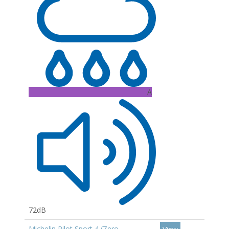
A
72dB
Michelin Pilot Sport 4 (Zero