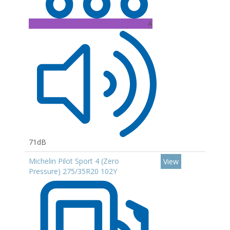
A
71dB
Michelin Pilot Sport 4 (Zero
View
Pressure) 275/35R20 102Y