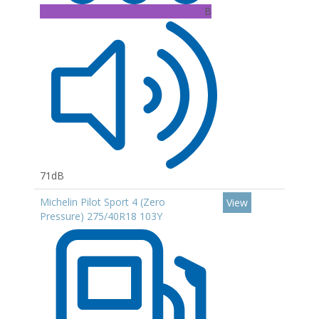
B
71dB
Michelin Pilot Sport 4 (Zero
View
Pressure) 275/40R18 103Y