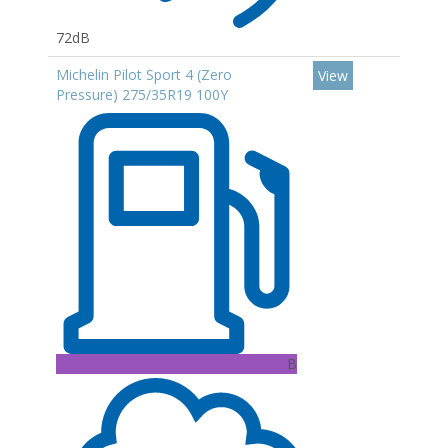
72dB
Michelin Pilot Sport 4 (Zero
View
Pressure) 275/35R19 100Y
B