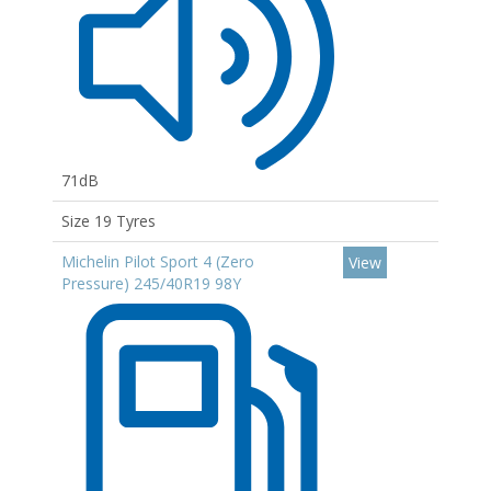
71dB
Size 19 Tyres
Michelin Pilot Sport 4 (Zero
View
Pressure) 245/40R19 98Y