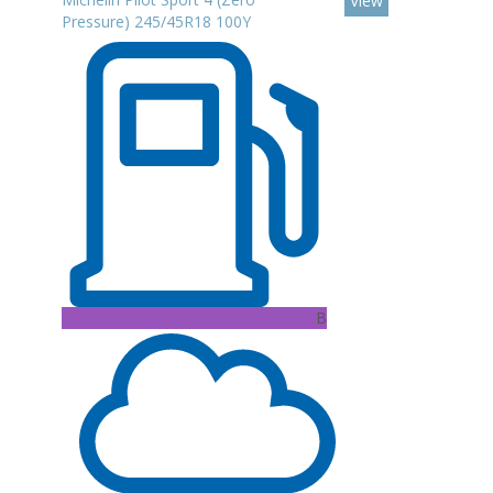
View
Pressure) 245/45R18 100Y
B