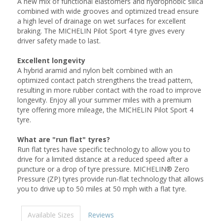
A new mix of functional elastomers and hydrophobic silica
combined with wide grooves and optimized tread ensure
a high level of drainage on wet surfaces for excellent
braking. The MICHELIN Pilot Sport 4 tyre gives every
driver safety made to last.
Excellent longevity
A hybrid aramid and nylon belt combined with an
optimized contact patch strengthens the tread pattern,
resulting in more rubber contact with the road to improve
longevity. Enjoy all your summer miles with a premium
tyre offering more mileage, the MICHELIN Pilot Sport 4
tyre.
What are "run flat" tyres?
Run flat tyres have specific technology to allow you to
drive for a limited distance at a reduced speed after a
puncture or a drop of tyre pressure. MICHELIN® Zero
Pressure (ZP) tyres provide run-flat technology that allows
you to drive up to 50 miles at 50 mph with a flat tyre.
Available Sizes
Reviews