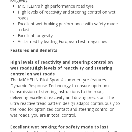
longevity.
MICHELIN’s high performance road tyre
High levels of reactivity and steering control on wet
roads
Excellent wet braking performance with safety made
to last
Excellent longevity
Acclaimed by leading European test magazines
Features and Benefits
High levels of reactivity and steering control on
wet roads.High levels of reactivity and steering
control on wet roads
The MICHELIN Pilot Sport 4 summer tyre features
Dynamic Response Technology to ensure optimum
transmission of steering instructions to the road,
delivering excellent reactivity and driving precision. The
ultra-reactive tread pattern design adapts continuously to
the road for optimized contact and steering control on
wet roads; you are in total control.
Excellent wet braking for safety made to last