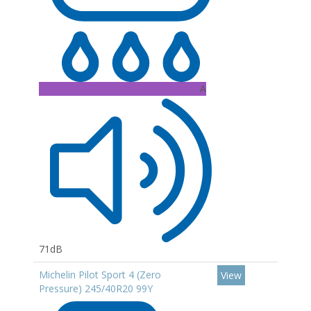
A
71dB
Michelin Pilot Sport 4 (Zero
View
Pressure) 245/40R20 99Y