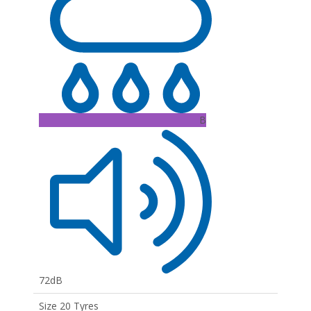
B
72dB
Size 20 Tyres