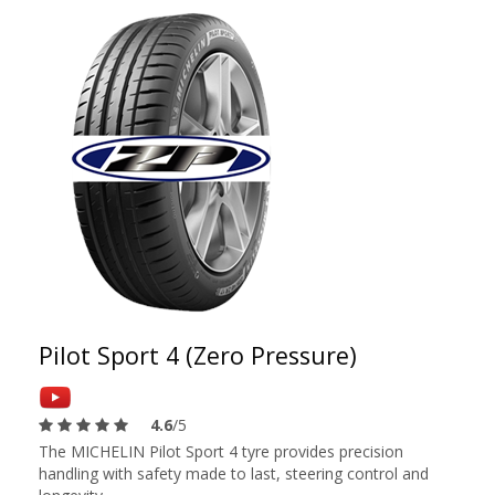
Pilot Sport 4 (Zero Pressure)
4.6
/5
The MICHELIN Pilot Sport 4 tyre provides precision
handling with safety made to last, steering control and