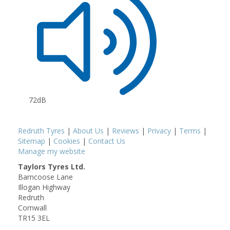
72dB
Redruth Tyres
|
About Us
|
Reviews
|
Privacy
|
Terms
|
Sitemap
|
Cookies
|
Contact Us
Manage my website
Taylors Tyres Ltd.
Barncoose Lane
Illogan Highway
Redruth
Cornwall
TR15 3EL