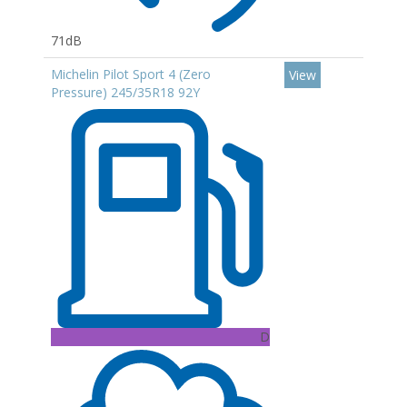
71dB
Michelin Pilot Sport 4 (Zero
View
Pressure) 245/35R18 92Y
D