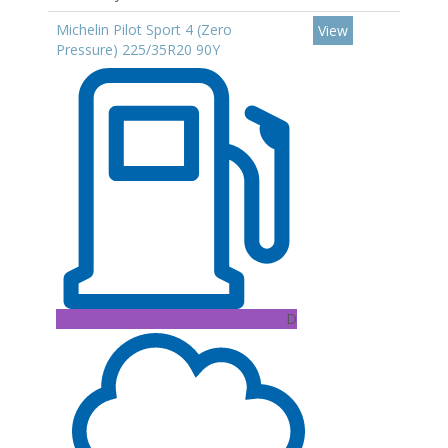
Michelin Pilot Sport 4 (Zero
View
Pressure) 225/35R20 90Y
D