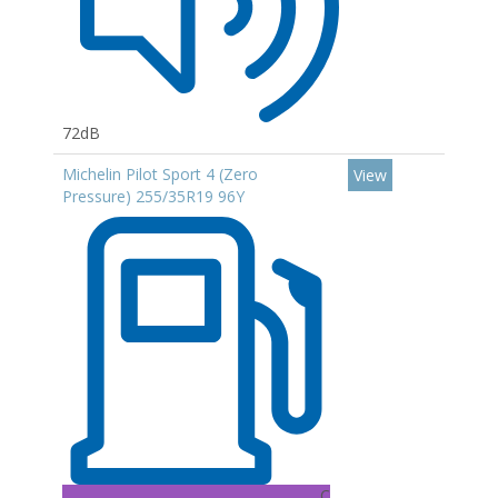
72dB
Michelin Pilot Sport 4 (Zero
View
Pressure) 255/35R19 96Y
C