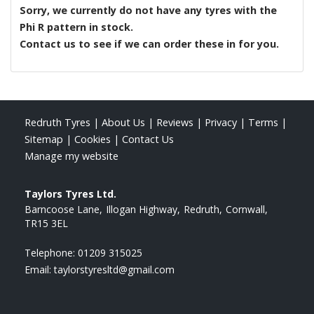
Sorry, we currently do not have any tyres with the
Phi R
pattern in stock.
Contact us to see if we can order these in for you.
Redruth Tyres
|
About Us
|
Reviews
|
Privacy
|
Terms
|
Sitemap
|
Cookies
|
Contact Us
Manage my website
Taylors Tyres Ltd.
Barncoose Lane
Illogan Highway
Redruth
Cornwall
TR15 3EL
Telephone:
01209 315025
Email:
taylorstyresltd@gmail.com