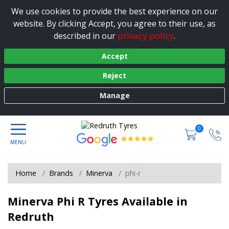
We use cookies to provide the best experience on our
website. By clicking Accept, you agree to their use, as
privacy policy
described in our
.
Accept
Reject
Manage
0
Home
Brands
Minerva
phi-r
Minerva Phi R Tyres Available in
Redruth