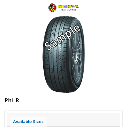
Phi R
Available Sizes