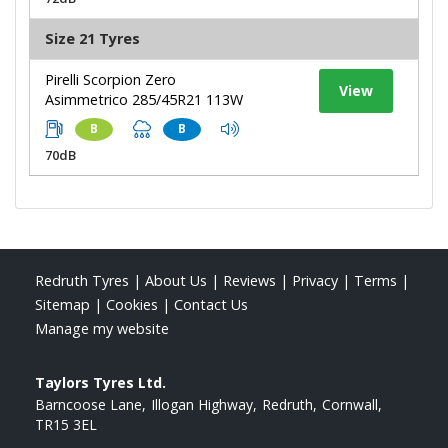
Size 21 Tyres
Pirelli Scorpion Zero
View
Asimmetrico 285/45R21 113W
B
B
70dB
Redruth Tyres
|
About Us
|
Reviews
|
Privacy
|
Terms
|
Sitemap
|
Cookies
|
Contact Us
Manage my website
Taylors Tyres Ltd.
Barncoose Lane
Illogan Highway
Redruth
Cornwall
TR15 3EL