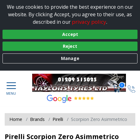
We use cookies to provide the best experience on our
website. By clicking Accept, you agree to their use, as
privacy policy
described in our
.
Accept
Reject
Manage
0
Home
Brands
Pirelli
Scorpion Zero Asimmetrico
Pirelli Scorpion Zero Asimmetrico