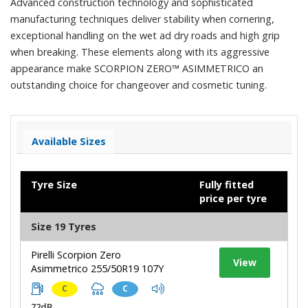
Advanced construction technology and sophisticated
manufacturing techniques deliver stability when cornering,
exceptional handling on the wet ad dry roads and high grip
when breaking. These elements along with its aggressive
appearance make SCORPION ZERO™ ASIMMETRICO an
outstanding choice for changeover and cosmetic tuning.
Available Sizes
Tyre Size
Fully fitted
price per tyre
Size 19 Tyres
Pirelli Scorpion Zero
View
Asimmetrico 255/50R19 107Y
C
C
72dB