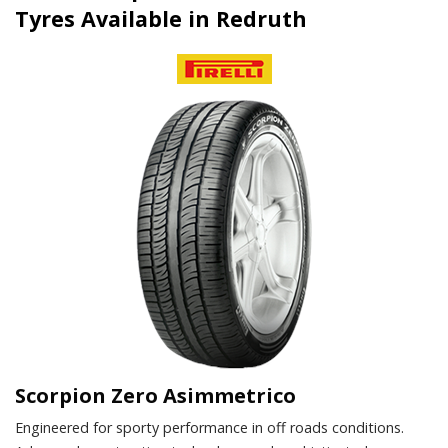
Tyres Available in Redruth
Scorpion Zero Asimmetrico
Engineered for sporty performance in off roads conditions.