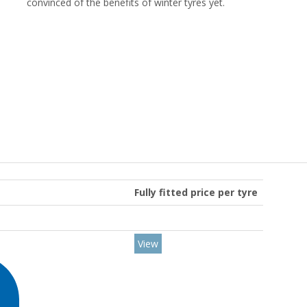
convinced of the benefits of winter tyres yet.
Fully fitted price per tyre
View