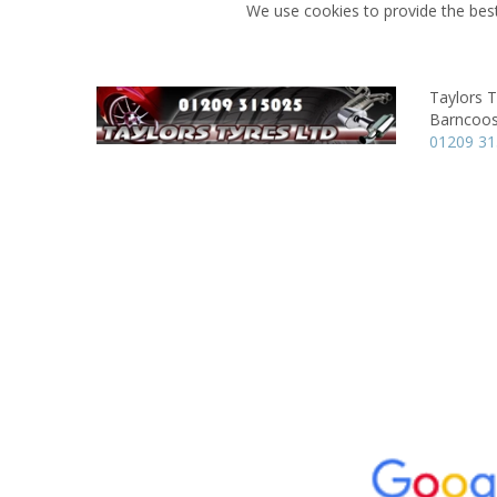
We use cookies to provide the best
Taylors T
Barncoos
01209 3