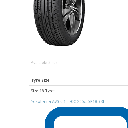
Available Sizes
Tyre Size
Size 18 Tyres
Yokohama AVS dB E70C 225/55R18 98H