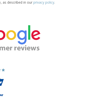
e, as described in our
privacy policy
.