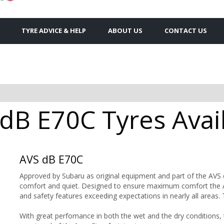
TYRE ADVICE & HELP
ABOUT US
CONTACT US
B E70C Tyres Avail
AVS dB E70C
Approved by Subaru as original equipment and part of the AVS dB
comfort and quiet. Designed to ensure maximum comfort the AV
and safety features exceeding expectations in nearly all areas. 
With great perfomance in both the wet and the dry conditions, 