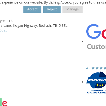
 experience on our website. By clicking Accept, you agree to their us
Accept
Reject
Manage
yres Ltd.
e Lane,
Illogan Highway,
Redruth,
TR15 3EL
15025
4.8