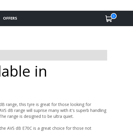
0
OFFERS
able in
 range, this tyre is great for those looking for
S dB range will suprise many with it's superb handling
The range is designed to be ultra quiet.
the AVS dB E70C is a great choice for those not