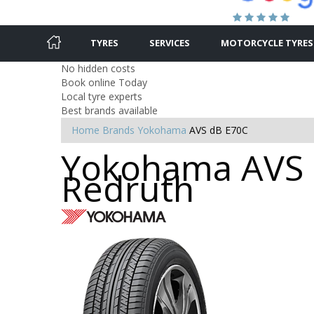
TYRES
SERVICES
MOTORCYCLE TYRES
No hidden costs
Book online Today
Local tyre experts
Best brands available
Home
Brands
Yokohama
AVS dB E70C
Yokohama AVS d
Redruth