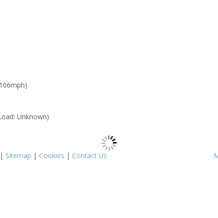
 106mph)
Load: Unknown)
|
Sitemap
|
Cookies
|
Contact Us
M