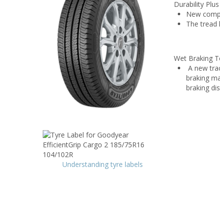
Durability Plu
New compou
The tread 
Wet Braking T
A new trac
braking ma
braking di
Understanding tyre labels