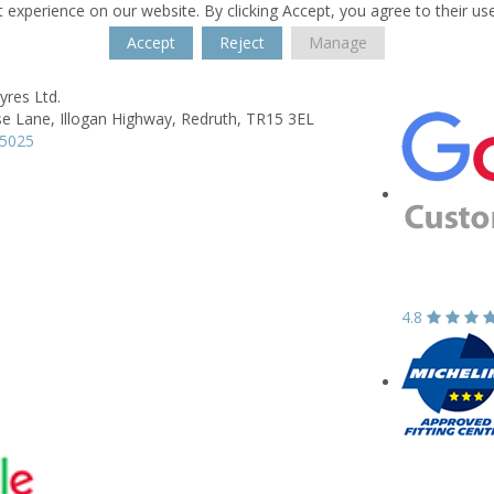
 experience on our website. By clicking Accept, you agree to their us
Accept
Reject
Manage
yres Ltd.
e Lane,
Illogan Highway,
Redruth,
TR15 3EL
15025
4.8