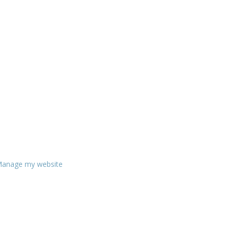
anage my website