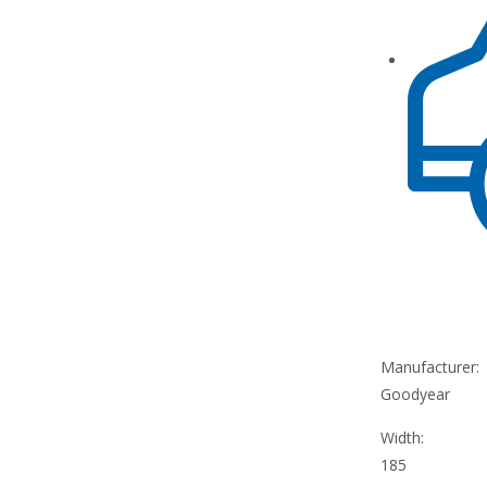
Manufacturer:
Goodyear
Width:
185