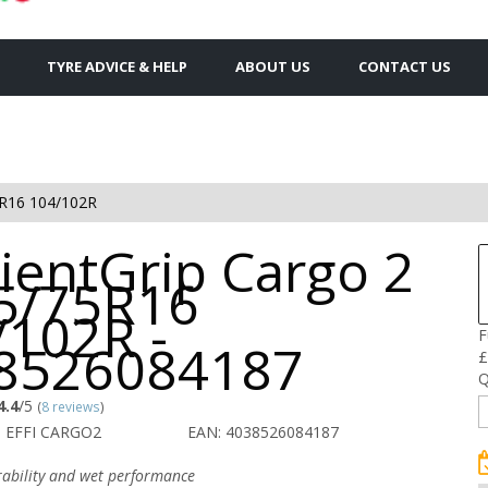
TYRE ADVICE & HELP
ABOUT US
CONTACT US
R16 104/102R
cientGrip Cargo 2
85/75R16
/102R -
F
8526084187
£
Q
4.4
/5
(
8 reviews
)
 EFFI CARGO2
EAN: 4038526084187
urability and wet performance