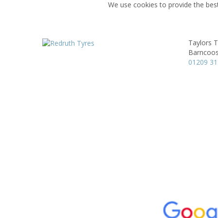
We use cookies to provide the best
Taylors T
Barncoos
01209 3