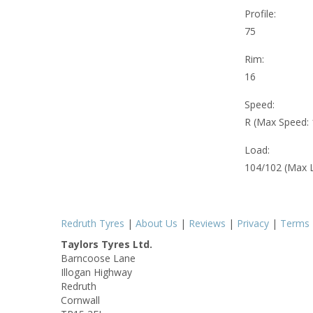
Profile:
75
Rim:
16
Speed:
R (Max Speed:
Load:
104/102 (Max 
Redruth Tyres
|
About Us
|
Reviews
|
Privacy
|
Terms
Taylors Tyres Ltd.
Barncoose Lane
Illogan Highway
Redruth
Cornwall