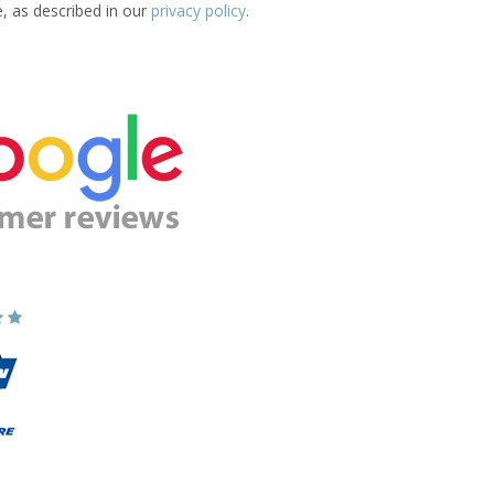
e, as described in our
privacy policy
.