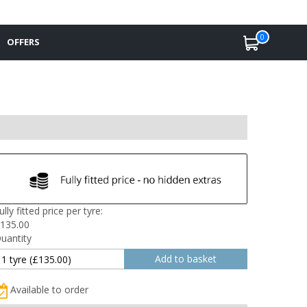
0
OFFERS
ully fitted price per tyre:
135.00
uantity
Available to order