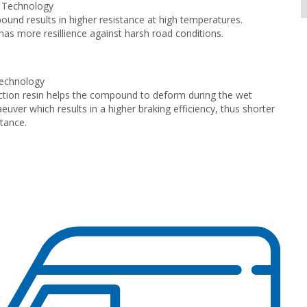
s Technology
nd results in higher resistance at high temperatures.
has more resillience against harsh road conditions.
echnology
tion resin helps the compound to deform during the wet
euver which results in a higher braking efficiency, thus shorter
stance.