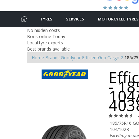
TYRES
SERVICES
MOTORCYCLE TYRES
No hidden costs
Book online Today
Local tyre experts
Best brands available
Home
Brands
Goodyear
EfficientGrip Cargo 2
185/75
Effi
- 1
104
403
185/75R16 GO
104/102R
Excelling in d