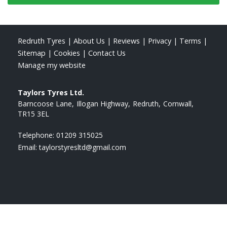
Redruth Tyres
|
About Us
|
Reviews
|
Privacy
|
Terms
|
Sitemap
|
Cookies
|
Contact Us
Manage my website
Taylors Tyres Ltd.
Barncoose Lane
Illogan Highway
Redruth
Cornwall
TR15 3EL
Telephone:
01209 315025
Email:
taylorstyresltd@gmail.com