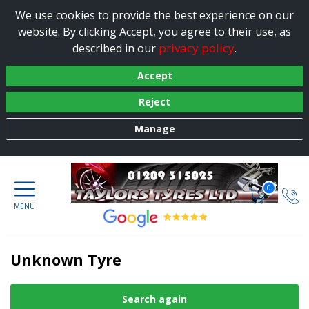
We use cookies to provide the best experience on our
website. By clicking Accept, you agree to their use, as
privacy policy
described in our
.
Accept
Reject
Manage
0
Unknown Tyre
Search again