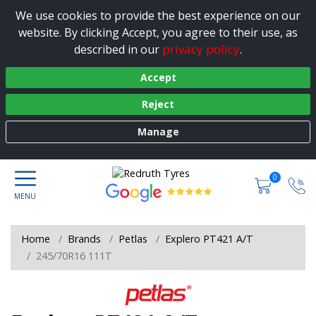
We use cookies to provide the best experience on our
website. By clicking Accept, you agree to their use, as
privacy policy
described in our
.
Accept
Reject
Manage
0
Home
Brands
Petlas
Explero PT421 A/T
245/70R16 111T