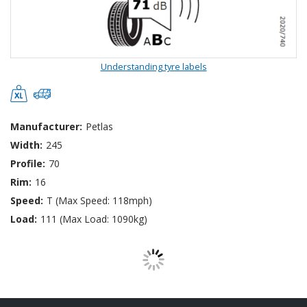
Understanding tyre labels
Manufacturer:
Petlas
Width:
245
Profile:
70
Rim:
16
Speed:
T (Max Speed: 118mph)
Load:
111 (Max Load: 1090kg)