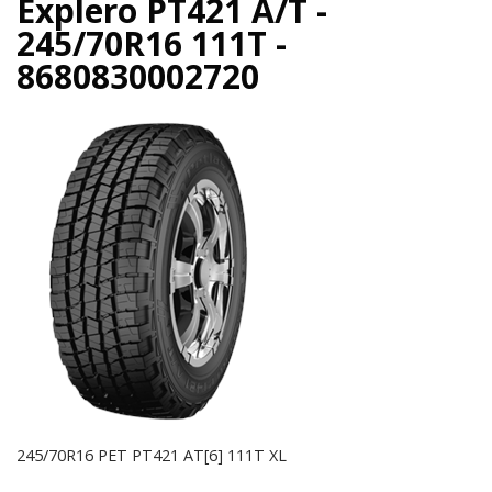
Explero PT421 A/T -
245/70R16 111T -
8680830002720
245/70R16 PET PT421 AT[6] 111T XL