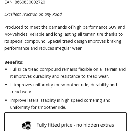
EAN: 8680830002720
Excellent Traction on any Road
Produced to meet the demands of high performance SUV and
4x4 vehicles. Reliable and long lasting all terrain tire thanks to
its special compound. Special tread design improves braking
performance and reduces irregular wear.
Benefits:
Full silica tread compound remains flexible on all terrain and
it improves durability and resistance to tread wear.
It improves uniformity for smoother ride, durability and
tread wear.
Improve lateral stability in high speed cornering and
uniformity for smoother ride.