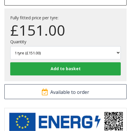
Fully fitted price per tyre:
£
151.00
Quantity
Available to order