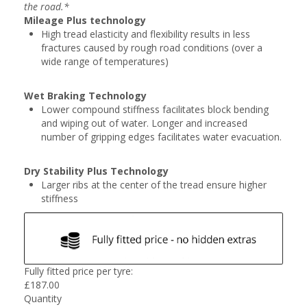
the road.*
Mileage Plus technology
High tread elasticity and flexibility results in less
fractures caused by rough road conditions (over a
wide range of temperatures)
Wet Braking Technology
Lower compound stiffness facilitates block bending
and wiping out of water. Longer and increased
number of gripping edges facilitates water evacuation.
Dry Stability Plus Technology
Larger ribs at the center of the tread ensure higher
stiffness
Fully fitted price per tyre:
£
187.00
Quantity