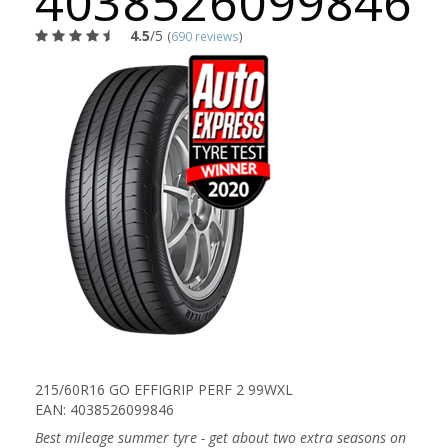
4038526099846
4.5
/5
(
690 reviews
)
215/60R16 GO EFFIGRIP PERF 2 99WXL
EAN: 4038526099846
Best mileage summer tyre - get about two extra seasons on