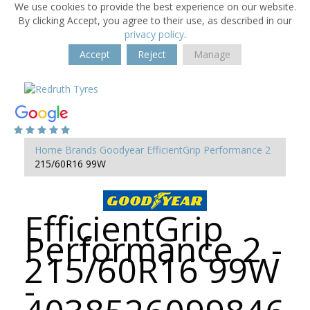
We use cookies to provide the best experience on our website.
By clicking Accept, you agree to their use, as described in our
privacy policy
.
Accept
Reject
Manage
Home
Brands
Goodyear
EfficientGrip Performance 2
215/60R16 99W
EfficientGrip
Performance 2 -
215/60R16 99W
-