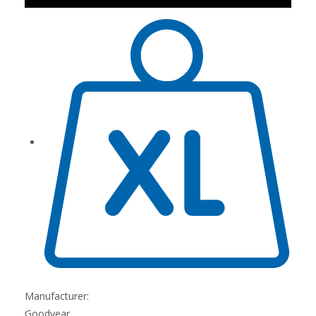
Manufacturer:
Goodyear