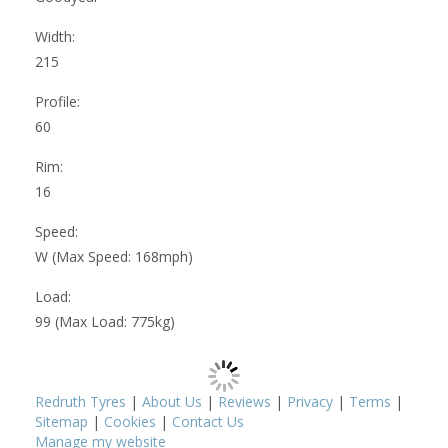
Width:
215
Profile:
60
Rim:
16
Speed:
W (Max Speed: 168mph)
Load:
99 (Max Load: 775kg)
Redruth Tyres
|
About Us
|
Reviews
|
Privacy
|
Terms
|
Sitemap
|
Cookies
|
Contact Us
Manage my website