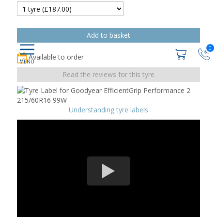
0
Available to order
Read the reviews for this tyre
Understanding tyre labels