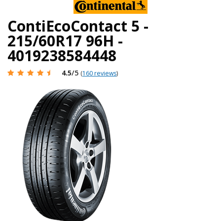
ContiEcoContact 5 -
215/60R17 96H -
4019238584448
4.5
/5
(
160 reviews
)