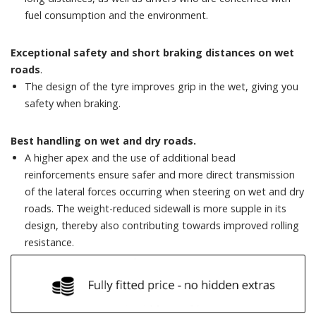
fuel consumption and the environment.
Exceptional safety and short braking distances on wet
roads
.
The design of the tyre improves grip in the wet, giving you
safety when braking.
Best handling on wet and dry roads.
A higher apex and the use of additional bead
reinforcements ensure safer and more direct transmission
of the lateral forces occurring when steering on wet and dry
roads. The weight-reduced sidewall is more supple in its
design, thereby also contributing towards improved rolling
resistance.