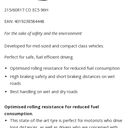
215/60R17 CO EC5 96H
EAN: 4019238584448
For the sake of safety and the environment
Developed for mid-sized and compact class vehicles.
Perfect for safe, fuel efficient driving.
Optimised rolling resistance for reduced fuel consumption
High braking safety and short braking distances on wet
roads
Best handling on wet and dry roads
Optimised rolling resistance for reduced fuel
consumption.
This state-of-the-art tyre is perfect for motorists who drive
long distances, as well as drivers who are concerned with