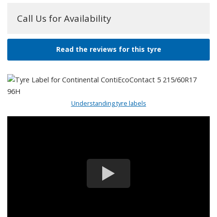
Call Us for Availability
Read the reviews for this tyre
Understanding tyre labels