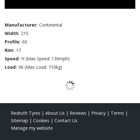
Manufacturer:
Continental
Width:
215
Profile:
60
Rim:
17
Speed:
H (Max Speed: 130mph)
Load:
96 (Max Load: 710kg)
Redruth Tyres
|
About Us
|
Reviews
|
Privacy
|
Terms
|
Sitemap
|
Cookies
|
Contact Us
Manage my website