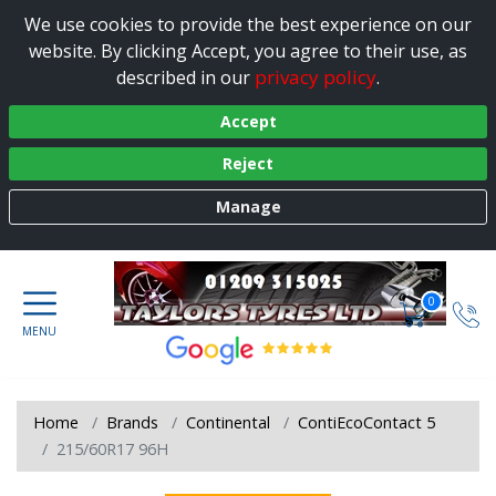
We use cookies to provide the best experience on our
website. By clicking Accept, you agree to their use, as
privacy policy
described in our
.
Accept
Reject
Manage
0
Home
Brands
Continental
ContiEcoContact 5
215/60R17 96H